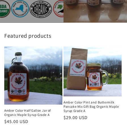
Featured products
Amber Color Pint and Buttermilk
Pancake Mix Gift Bag Organic Maple
Amber Color Half Gallon Jar of
Syrup Grade A
Organic Maple Syrup Grade A
Regular
$29.00 USD
Regular
$45.00 USD
price