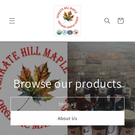
Skip to
content
Cart
Browse our products
Shop all
About Us