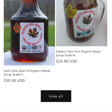
Golden Color Pint Organic Maple
Syrup Grade A
Regular
$25.00 USD
price
Dark Color Quart of Organic Maple
Syrup Grade A
Regular
$30.00 USD
price
View all