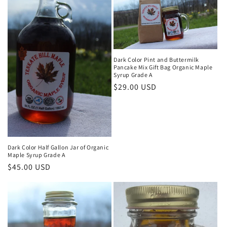
Dark Color Pint and Buttermilk
Pancake Mix Gift Bag Organic Maple
Syrup Grade A
Regular
$29.00 USD
price
Dark Color Half Gallon Jar of Organic
Maple Syrup Grade A
Regular
$45.00 USD
price