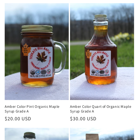
price
Amber Color Pint Organic Maple
Amber Color Quart of Organic Maple
Syrup Grade A
Syrup Grade A
Regular
$20.00 USD
Regular
$30.00 USD
price
price